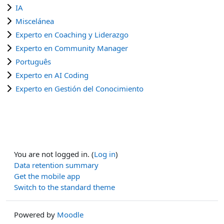
IA
Miscelánea
Experto en Coaching y Liderazgo
Experto en Community Manager
Português
Experto en AI Coding
Experto en Gestión del Conocimiento
You are not logged in. (
Log in
)
Data retention summary
Get the mobile app
Switch to the standard theme
Powered by
Moodle