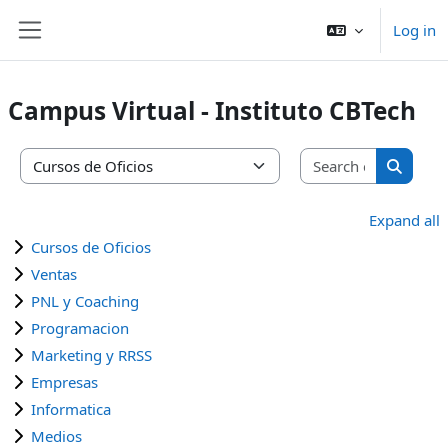
Skip to main content
Log in
Side panel
Campus Virtual - Instituto CBTech
Search co
Course categories
Search 
Expand all
Cursos de Oficios
Ventas
PNL y Coaching
Programacion
Marketing y RRSS
Empresas
Informatica
Medios